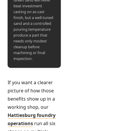
Green sand will never
beat investment
casting on as-cast
finish, but a well-tuned
sand and a controlled
pouring temperature
produce a part that
needs only modest
cleanup before
machining or final
inspection.
If you want a clearer
picture of how those
benefits show up in a
working shop, our
Hattiesburg foundry
operations
run all six