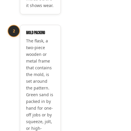
it shows wear.
2
Mold packing
The flask, a
two-piece
wooden or
metal frame
that contains
the mold, is
set around
the pattern.
Green sand is
packed in by
hand for one-
off jobs or by
squeeze, jolt,
or high-