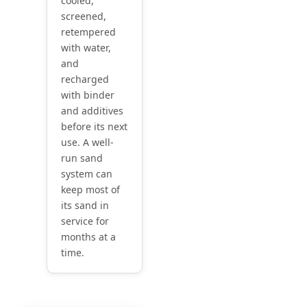
cooled,
screened,
retempered
with water,
and
recharged
with binder
and additives
before its next
use. A well-
run sand
system can
keep most of
its sand in
service for
months at a
time.