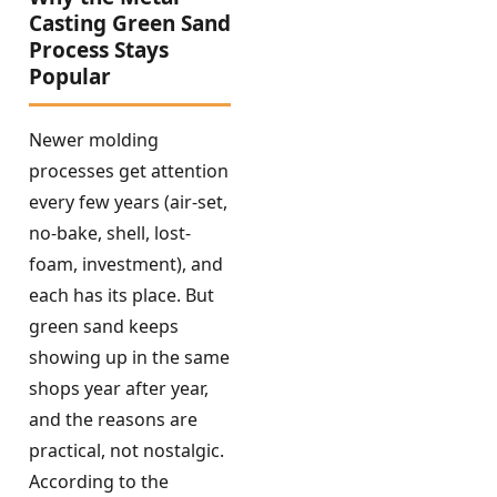
Casting Green Sand
Process Stays
Popular
Newer molding
processes get attention
every few years (air-set,
no-bake, shell, lost-
foam, investment), and
each has its place. But
green sand keeps
showing up in the same
shops year after year,
and the reasons are
practical, not nostalgic.
According to the