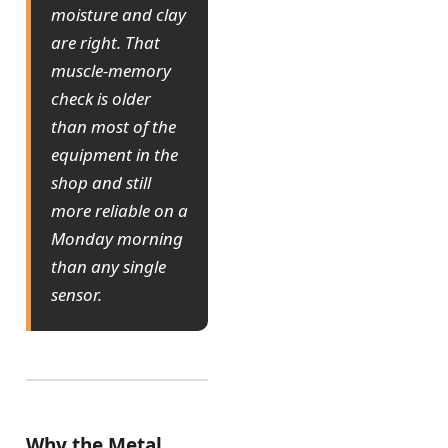
moisture and clay
are right. That
muscle-memory
check is older
than most of the
equipment in the
shop and still
more reliable on a
Monday morning
than any single
sensor.
Why the Metal