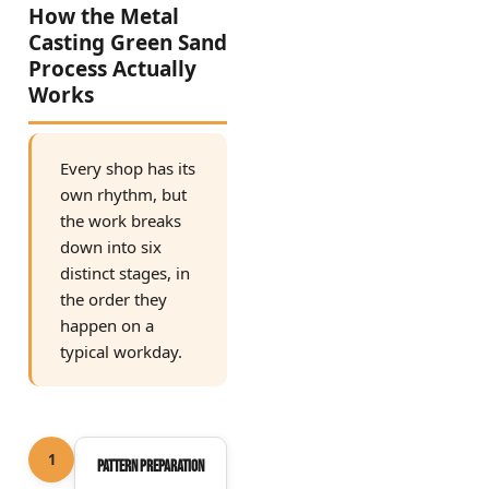
How the Metal
Casting Green Sand
Process Actually
Works
Every shop has its
own rhythm, but
the work breaks
down into six
distinct stages, in
the order they
happen on a
typical workday.
1
Pattern preparation