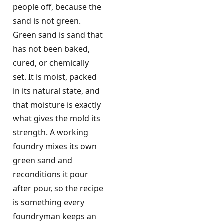
people off, because the
sand is not green.
Green sand is sand that
has not been baked,
cured, or chemically
set. It is moist, packed
in its natural state, and
that moisture is exactly
what gives the mold its
strength. A working
foundry mixes its own
green sand and
reconditions it pour
after pour, so the recipe
is something every
foundryman keeps an