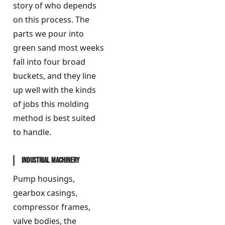
story of who depends
on this process. The
parts we pour into
green sand most weeks
fall into four broad
buckets, and they line
up well with the kinds
of jobs this molding
method is best suited
to handle.
Industrial machinery
Pump housings,
gearbox casings,
compressor frames,
valve bodies, the