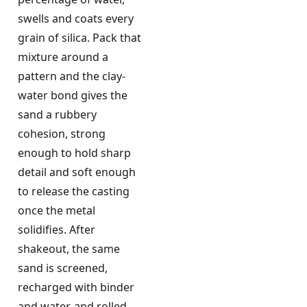
swells and coats every
grain of silica. Pack that
mixture around a
pattern and the clay-
water bond gives the
sand a rubbery
cohesion, strong
enough to hold sharp
detail and soft enough
to release the casting
once the metal
solidifies. After
shakeout, the same
sand is screened,
recharged with binder
and water, and rolled