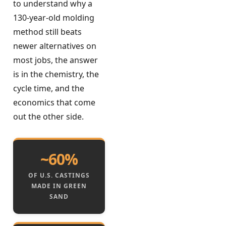
to understand why a
130-year-old molding
method still beats
newer alternatives on
most jobs, the answer
is in the chemistry, the
cycle time, and the
economics that come
out the other side.
~60%
OF U.S. CASTINGS
MADE IN GREEN
SAND