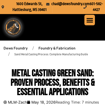
1600 Edwards St,
chad@dewsfoundry.com
601-582-
Hattiesburg, MS 39401
4427
Steel Fabr
Machine Servi
Custom Mach
Crusher Wea
Dews Foundry
Foundry & Fabrication
Sand Metal Casting Process: Complete Manufacturing Guide
Metal Casting Green Sand:
Proven Process, Benefits &
Essential Applications
MLM-Zach
May 18, 2026
Reading Time:
7
minutes