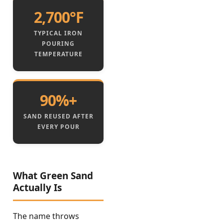
2,700°F
TYPICAL IRON
POURING
TEMPERATURE
90%+
SAND REUSED AFTER
EVERY POUR
What Green Sand
Actually Is
The name throws