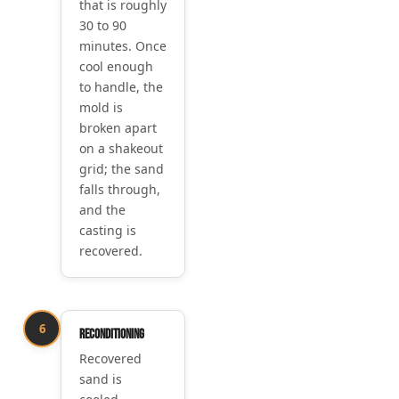
that is roughly
30 to 90
minutes. Once
cool enough
to handle, the
mold is
broken apart
on a shakeout
grid; the sand
falls through,
and the
casting is
recovered.
6
Reconditioning
Recovered
sand is