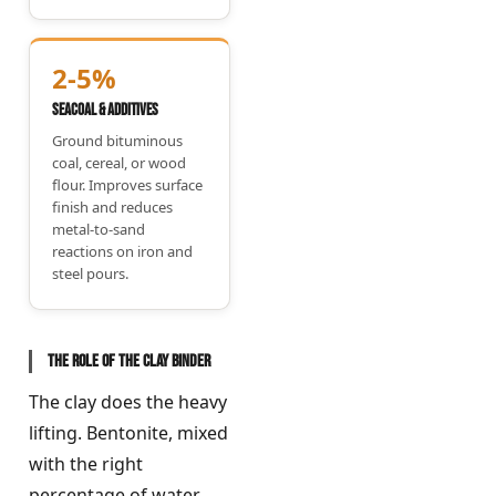
2-5%
Seacoal & Additives
Ground bituminous
coal, cereal, or wood
flour. Improves surface
finish and reduces
metal-to-sand
reactions on iron and
steel pours.
The role of the clay binder
The clay does the heavy
lifting. Bentonite, mixed
with the right
percentage of water,