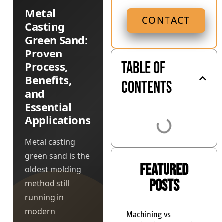
Metal
CONTACT
Casting
Green Sand:
Proven
Table of
Process,
Benefits,
Contents
and
Essential
Applications
Metal casting
green sand is the
Featured
oldest molding
Posts
method still
running in
modern
Machining vs