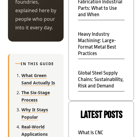
foundries,
Fabrication Industrial
Parts: What to Use
explained here by
and When
people who pour
into it every day.
Heavy Industry
Machining: Large-
Format Metal Best
Practices
IN THIS GUIDE
Global Steel Supply
What Green
Chains: Sustainability,
Sand Actually Is
Risk and Demand
The Six-Stage
Process
Why It Stays
Latest Posts
Popular
Real-World
What Is CNC
Applications