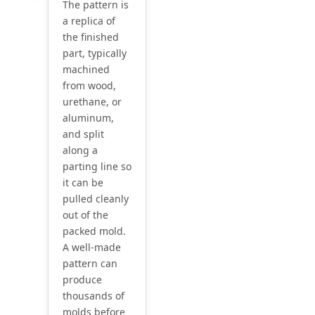
The pattern is
a replica of
the finished
part, typically
machined
from wood,
urethane, or
aluminum,
and split
along a
parting line so
it can be
pulled cleanly
out of the
packed mold.
A well-made
pattern can
produce
thousands of
molds before