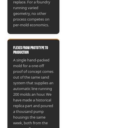
replace. For a foundry
running varied
geometry, no other
process competes on
per-mold economics.
Flexes from prototype to
production
A single hand-packed
mold for a one-off
proof of concept comes
out of the same sand
system that supplies an
automatic line running
200 molds an hour. We
have made a historical
replica part and poured
a thousand pump
housings the same
week, both from the