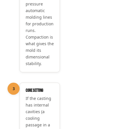
pressure
automatic
molding lines
for production
runs.
Compaction is
what gives the
mold its
dimensional
stability.
3
Core setting
If the casting
has internal
cavities (a
cooling
passage in a