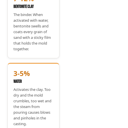
Bentonite Clay
The binder. When
activated with water,
bentonite swells and
coats every grain of
sand with a sticky film
that holds the mold
together.
3-5%
Water
Activates the clay. Too
dry and the mold
crumbles, too wet and
the steam from
pouring causes blows
and pinholes in the
casting.