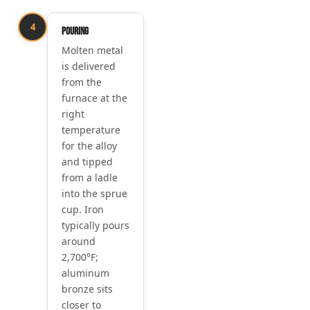
4
Pouring
Molten metal
is delivered
from the
furnace at the
right
temperature
for the alloy
and tipped
from a ladle
into the sprue
cup. Iron
typically pours
around
2,700°F;
aluminum
bronze sits
closer to