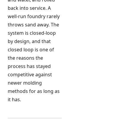
back into service. A
well-run foundry rarely
throws sand away. The
system is closed-loop
by design, and that
closed loop is one of
the reasons the
process has stayed
competitive against
newer molding
methods for as long as
it has.