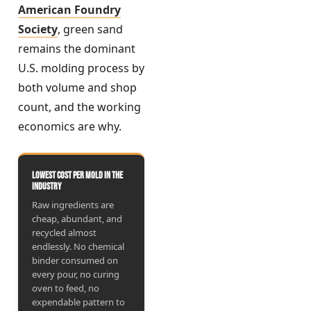
American Foundry
Society
, green sand
remains the dominant
U.S. molding process by
both volume and shop
count, and the working
economics are why.
Lowest cost per mold in the
industry
Raw ingredients are
cheap, abundant, and
recycled almost
endlessly. No chemical
binder consumed on
every pour, no curing
oven to feed, no
expendable pattern to