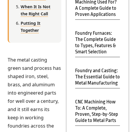
Machining Used For?
When It Is Not
A Complete Guide to
the Right Call
Proven Applications
Putting It
Together
Foundry Furnaces:
The Complete Guide
to Types, Features &
Smart Selection
The metal casting
green sand process has
Foundry and Casting:
shaped iron, steel,
The Essential Guide to
Metal Manufacturing
brass, and aluminum
into engineered parts
for well over a century,
CNC Machining How
To: A Complete,
and it still earns its
Proven, Step-by-Step
keep in working
Guide to Metal Parts
foundries across the