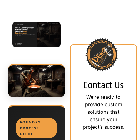
Contact Us
We’re ready to
provide custom
solutions that
ensure your
FOUNDRY
project’s success.
PROCESS
GUIDE