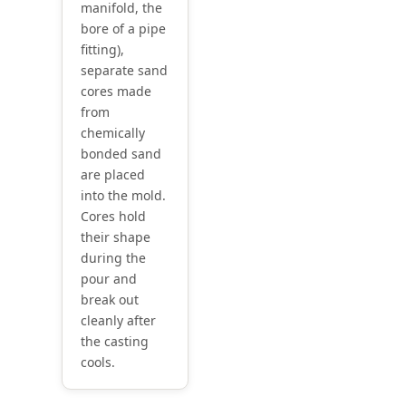
manifold, the
bore of a pipe
fitting),
separate sand
cores made
from
chemically
bonded sand
are placed
into the mold.
Cores hold
their shape
during the
pour and
break out
cleanly after
the casting
cools.