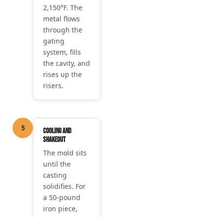
2,150°F. The
metal flows
through the
gating
system, fills
the cavity, and
rises up the
risers.
5
Cooling and
shakeout
The mold sits
until the
casting
solidifies. For
a 50-pound
iron piece,