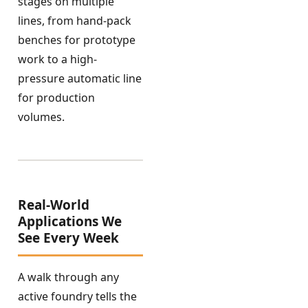
stages on multiple
lines, from hand-pack
benches for prototype
work to a high-
pressure automatic line
for production
volumes.
Real-World
Applications We
See Every Week
A walk through any
active foundry tells the