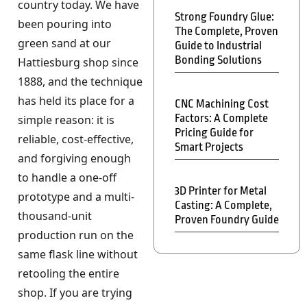
country today. We have
Strong Foundry Glue:
been pouring into
The Complete, Proven
green sand at our
Guide to Industrial
Bonding Solutions
Hattiesburg shop since
1888, and the technique
has held its place for a
CNC Machining Cost
Factors: A Complete
simple reason: it is
Pricing Guide for
reliable, cost-effective,
Smart Projects
and forgiving enough
to handle a one-off
3D Printer for Metal
prototype and a multi-
Casting: A Complete,
thousand-unit
Proven Foundry Guide
production run on the
same flask line without
retooling the entire
shop. If you are trying