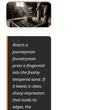
Watch a
journeyman
foundryman
press a fingernail
into the freshly
tempered sand. If
it leaves a clean,
sharp impression
that holds its
edges, the