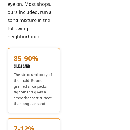
eye on. Most shops,
ours included, run a
sand mixture in the
following
neighborhood.
85-90%
Silica Sand
The structural body of
the mold. Round-
grained silica packs
tighter and gives a
smoother cast surface
than angular sand.
7-12%