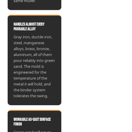
same muller.
Handles almost every
pourable alloy
Gray iron, ductile iron,
steel, manganese
alloys, brass, bronze,
aluminum, all of them
pour reliably into green
sand. The mold is
engineered for the
temperature of the
metal it will hold, and
the binder system
tolerates the swing.
Workable as-cast surface
finish