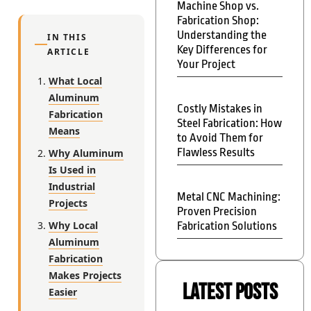
Machine Shop vs.
Fabrication Shop:
Understanding the
IN THIS
Key Differences for
ARTICLE
Your Project
What Local
Aluminum
Costly Mistakes in
Fabrication
Steel Fabrication: How
Means
to Avoid Them for
Flawless Results
Why Aluminum
Is Used in
Industrial
Metal CNC Machining:
Projects
Proven Precision
Why Local
Fabrication Solutions
Aluminum
Fabrication
Makes Projects
Latest Posts
Easier