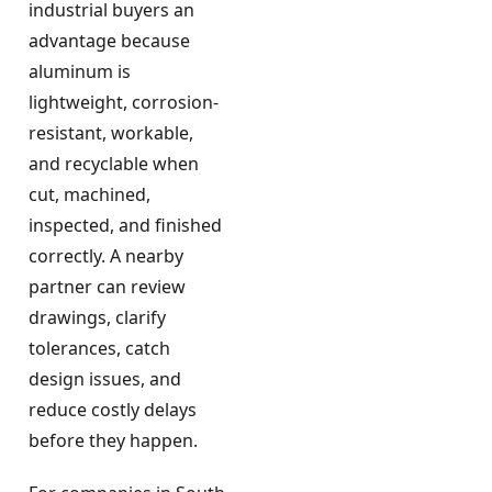
industrial buyers an
advantage because
aluminum is
lightweight, corrosion-
resistant, workable,
and recyclable when
cut, machined,
inspected, and finished
correctly. A nearby
partner can review
drawings, clarify
tolerances, catch
design issues, and
reduce costly delays
before they happen.