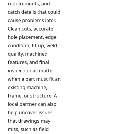
requirements, and
catch details that could
cause problems later.
Clean cuts, accurate
hole placement, edge
condition, fit-up, weld
quality, machined
features, and final
inspection all matter
when a part must fit an
existing machine,
frame, or structure. A
local partner can also
help uncover issues
that drawings may
miss, such as field