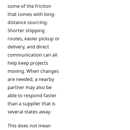
some of the friction
that comes with long-
distance sourcing.
Shorter shipping
routes, easier pickup or
delivery, and direct
communication can all
help keep projects
moving. When changes
are needed, a nearby
partner may also be
able to respond faster
than a supplier that is
several states away.
This does not mean