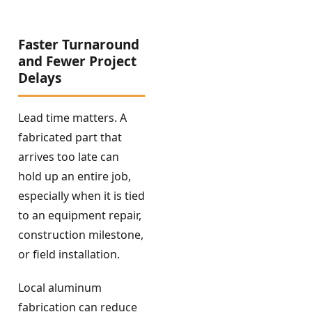
Faster Turnaround
and Fewer Project
Delays
Lead time matters. A
fabricated part that
arrives too late can
hold up an entire job,
especially when it is tied
to an equipment repair,
construction milestone,
or field installation.
Local aluminum
fabrication can reduce