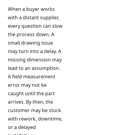
When a buyer works
with a distant supplier,
every question can slow
the process down. A
small drawing issue
may turn into a delay. A
missing dimension may
lead to an assumption.
A field measurement
error may not be
caught until the part
arrives. By then, the
customer may be stuck
with rework, downtime,
or a delayed