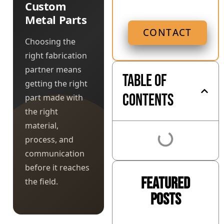
Custom
Metal Parts
CONTACT
Choosing the
right fabrication
partner means
Table of
getting the right
Contents
part made with
the right
material,
process, and
communication
before it reaches
Featured
the field.
Posts