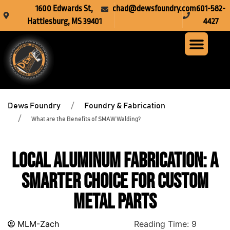
1600 Edwards St,
chad@dewsfoundry.com
601-582-
Hattiesburg, MS 39401
4427
Steel Fabr
Machine Servi
Custom Mach
Crusher Wea
Dews Foundry
Foundry & Fabrication
What are the Benefits of SMAW Welding?
Local Aluminum Fabrication: A
Smarter Choice for Custom
Metal Parts
MLM-Zach
Reading Time:
9