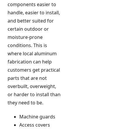
components easier to
handle, easier to install,
and better suited for
certain outdoor or
moisture-prone
conditions. This is
where local aluminum
fabrication can help
customers get practical
parts that are not
overbuilt, overweight,
or harder to install than
they need to be.
Machine guards
Access covers