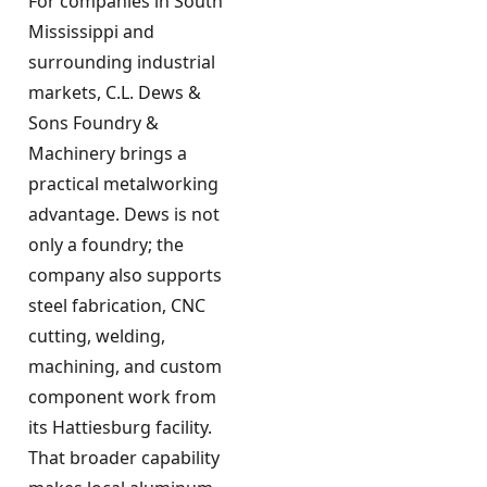
For companies in South
Mississippi and
surrounding industrial
markets, C.L. Dews &
Sons Foundry &
Machinery brings a
practical metalworking
advantage. Dews is not
only a foundry; the
company also supports
steel fabrication, CNC
cutting, welding,
machining, and custom
component work from
its Hattiesburg facility.
That broader capability