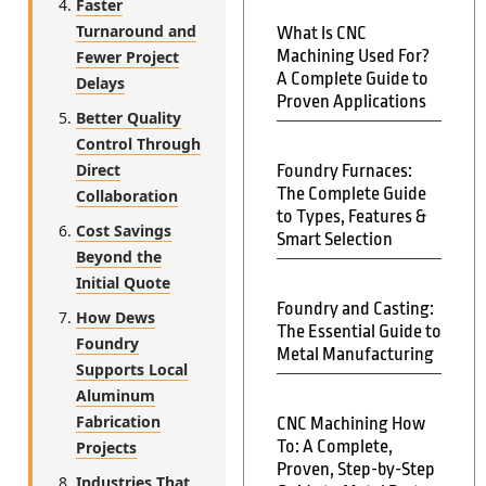
Faster
Turnaround and
What Is CNC
Machining Used For?
Fewer Project
A Complete Guide to
Delays
Proven Applications
Better Quality
Control Through
Direct
Foundry Furnaces:
The Complete Guide
Collaboration
to Types, Features &
Cost Savings
Smart Selection
Beyond the
Initial Quote
Foundry and Casting:
How Dews
The Essential Guide to
Foundry
Metal Manufacturing
Supports Local
Aluminum
Fabrication
CNC Machining How
To: A Complete,
Projects
Proven, Step-by-Step
Industries That