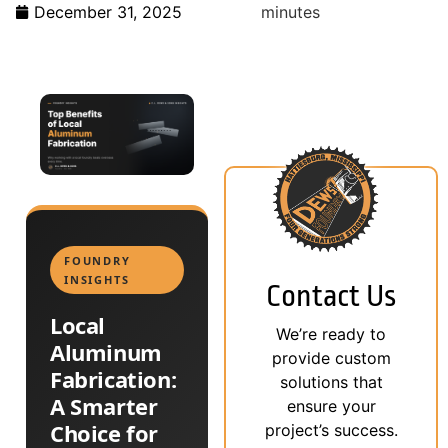
December 31, 2025
minutes
FOUNDRY
INSIGHTS
Contact Us
Local
We’re ready to
Aluminum
provide custom
Fabrication:
solutions that
A Smarter
ensure your
Choice for
project’s success.