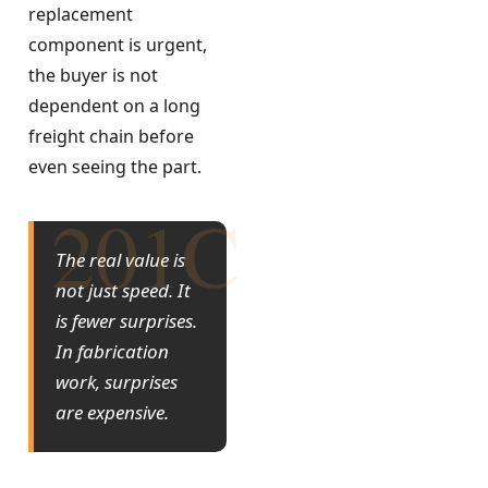
replacement
component is urgent,
the buyer is not
dependent on a long
freight chain before
even seeing the part.
The real value is
not just speed. It
is fewer surprises.
In fabrication
work, surprises
are expensive.