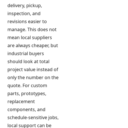
delivery, pickup,
inspection, and
revisions easier to
manage. This does not
mean local suppliers
are always cheaper, but
industrial buyers
should look at total
project value instead of
only the number on the
quote. For custom
parts, prototypes,
replacement
components, and
schedule-sensitive jobs,
local support can be