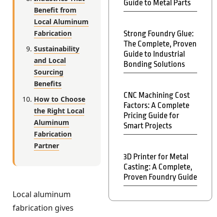
Guide to Metal Parts
Benefit from
Local Aluminum
Fabrication
Strong Foundry Glue:
The Complete, Proven
Sustainability
Guide to Industrial
and Local
Bonding Solutions
Sourcing
Benefits
CNC Machining Cost
How to Choose
Factors: A Complete
the Right Local
Pricing Guide for
Aluminum
Smart Projects
Fabrication
Partner
3D Printer for Metal
Casting: A Complete,
Proven Foundry Guide
Local aluminum
fabrication gives