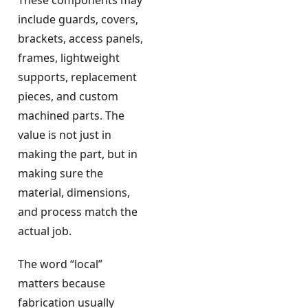
include guards, covers,
brackets, access panels,
frames, lightweight
supports, replacement
pieces, and custom
machined parts. The
value is not just in
making the part, but in
making sure the
material, dimensions,
and process match the
actual job.
The word “local”
matters because
fabrication usually