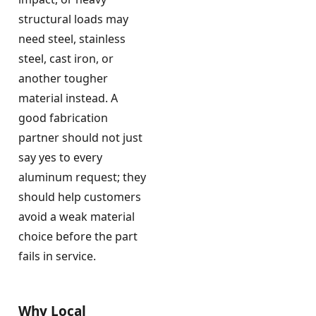
structural loads may
need steel, stainless
steel, cast iron, or
another tougher
material instead. A
good fabrication
partner should not just
say yes to every
aluminum request; they
should help customers
avoid a weak material
choice before the part
fails in service.
Why Local