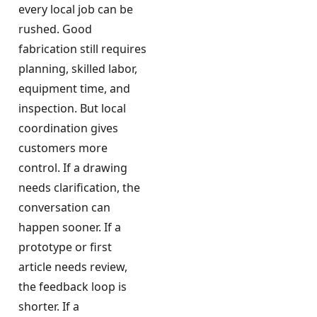
every local job can be
rushed. Good
fabrication still requires
planning, skilled labor,
equipment time, and
inspection. But local
coordination gives
customers more
control. If a drawing
needs clarification, the
conversation can
happen sooner. If a
prototype or first
article needs review,
the feedback loop is
shorter. If a