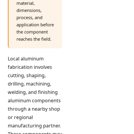
material,
dimensions,
process, and
application before
the component
reaches the field.
Local aluminum
fabrication involves
cutting, shaping,
drilling, machining,
welding, and finishing
aluminum components
through a nearby shop
or regional
manufacturing partner.
These components may