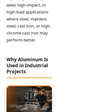
wear, high-impact, or
high-load applications
where steel, stainless
steel, cast iron, or high-
chrome cast iron may
perform better.
Why Aluminum Is
Used in Industrial
Projects