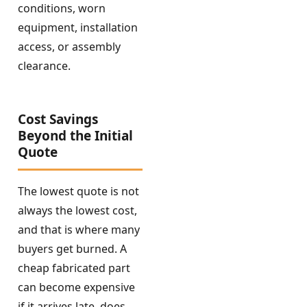
conditions, worn
equipment, installation
access, or assembly
clearance.
Cost Savings
Beyond the Initial
Quote
The lowest quote is not
always the lowest cost,
and that is where many
buyers get burned. A
cheap fabricated part
can become expensive
if it arrives late, does