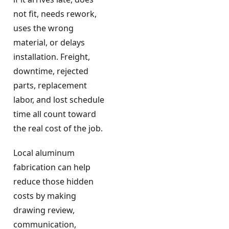
not fit, needs rework,
uses the wrong
material, or delays
installation. Freight,
downtime, rejected
parts, replacement
labor, and lost schedule
time all count toward
the real cost of the job.
Local aluminum
fabrication can help
reduce those hidden
costs by making
drawing review,
communication,