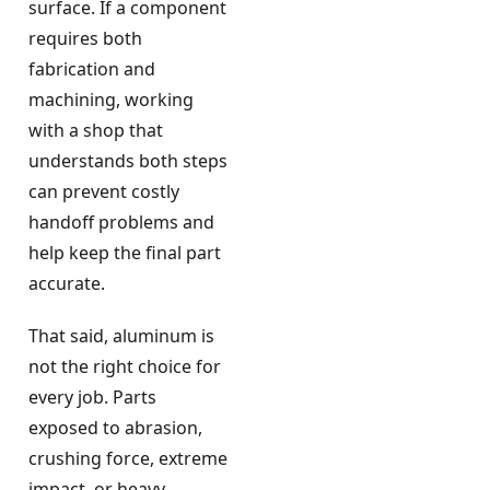
surface. If a component
requires both
fabrication and
machining, working
with a shop that
understands both steps
can prevent costly
handoff problems and
help keep the final part
accurate.
That said, aluminum is
not the right choice for
every job. Parts
exposed to abrasion,
crushing force, extreme
impact, or heavy