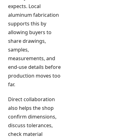
expects. Local
aluminum fabrication
supports this by
allowing buyers to
share drawings,
samples,
measurements, and
end-use details before
production moves too
far.
Direct collaboration
also helps the shop
confirm dimensions,
discuss tolerances,
check material