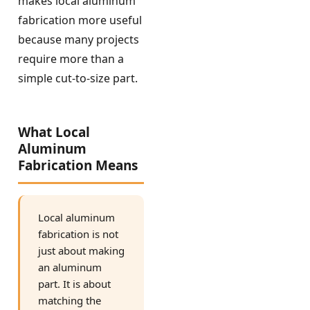
makes local aluminum
fabrication more useful
because many projects
require more than a
simple cut-to-size part.
What Local
Aluminum
Fabrication Means
Local aluminum
fabrication is not
just about making
an aluminum
part. It is about
matching the