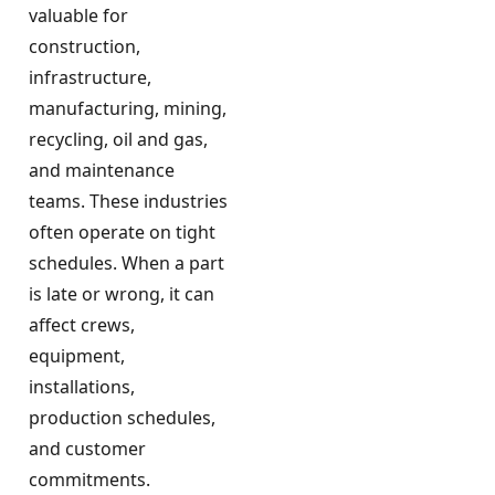
valuable for
construction,
infrastructure,
manufacturing, mining,
recycling, oil and gas,
and maintenance
teams. These industries
often operate on tight
schedules. When a part
is late or wrong, it can
affect crews,
equipment,
installations,
production schedules,
and customer
commitments.