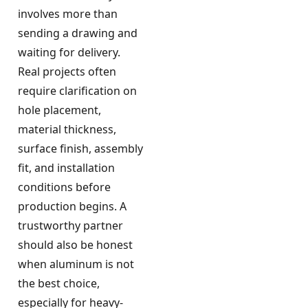
involves more than
sending a drawing and
waiting for delivery.
Real projects often
require clarification on
hole placement,
material thickness,
surface finish, assembly
fit, and installation
conditions before
production begins. A
trustworthy partner
should also be honest
when aluminum is not
the best choice,
especially for heavy-