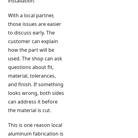
installation.
With a local partner,
those issues are easier
to discuss early. The
customer can explain
how the part will be
used. The shop can ask
questions about fit,
material, tolerances,
and finish. If something
looks wrong, both sides
can address it before
the material is cut.
This is one reason local
aluminum fabrication is