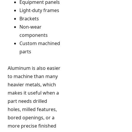
Equipment panels
Light-duty frames
Brackets
Non-wear
components
Custom machined
parts
Aluminum is also easier
to machine than many
heavier metals, which
makes it useful when a
part needs drilled
holes, milled features,
bored openings, or a
more precise finished