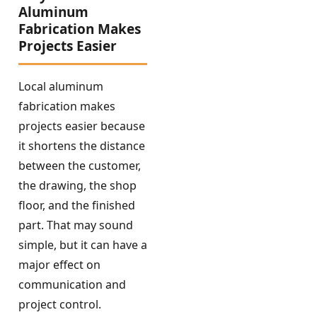
Aluminum
Fabrication Makes
Projects Easier
Local aluminum
fabrication makes
projects easier because
it shortens the distance
between the customer,
the drawing, the shop
floor, and the finished
part. That may sound
simple, but it can have a
major effect on
communication and
project control.