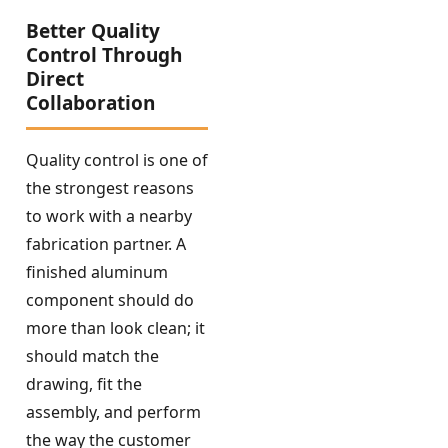
Better Quality
Control Through
Direct
Collaboration
Quality control is one of
the strongest reasons
to work with a nearby
fabrication partner. A
finished aluminum
component should do
more than look clean; it
should match the
drawing, fit the
assembly, and perform
the way the customer