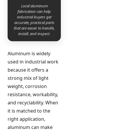
Local aluminum
fabrication can help
industrial buyers get
accurate, practical parts
that are easier to handle,
install, and inspect.
Aluminum is widely
used in industrial work
because it offers a
strong mix of light
weight, corrosion
resistance, workability,
and recyclability. When
it is matched to the
right application,
aluminum can make