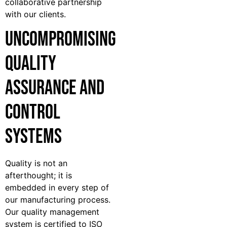
collaborative partnership
with our clients.
Uncompromising
Quality
Assurance and
Control
Systems
Quality is not an
afterthought; it is
embedded in every step of
our manufacturing process.
Our quality management
system is certified to ISO