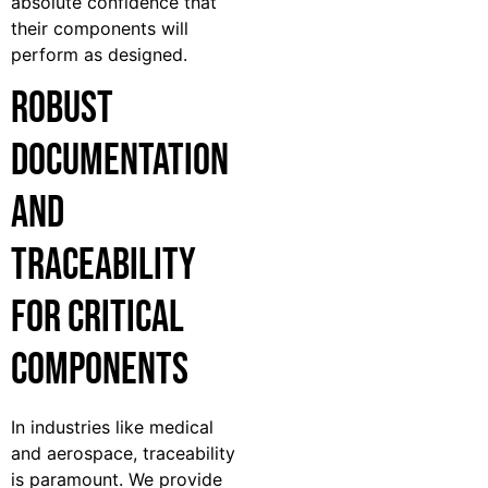
absolute confidence that
their components will
perform as designed.
Robust
Documentation
and
Traceability
for Critical
Components
In industries like medical
and aerospace, traceability
is paramount. We provide