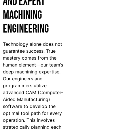
and Expert
Machining
Engineering
Technology alone does not
guarantee success. True
mastery comes from the
human element—our team’s
deep machining expertise.
Our engineers and
programmers utilize
advanced CAM (Computer-
Aided Manufacturing)
software to develop the
optimal tool path for every
operation. This involves
strategically planning each