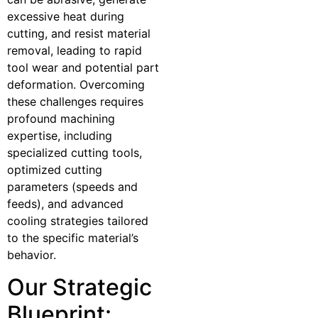
excessive heat during
cutting, and resist material
removal, leading to rapid
tool wear and potential part
deformation. Overcoming
these challenges requires
profound machining
expertise, including
specialized cutting tools,
optimized cutting
parameters (speeds and
feeds), and advanced
cooling strategies tailored
to the specific material’s
behavior.
Our Strategic
Blueprint: