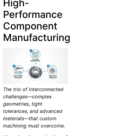
High-
Performance
Component
Manufacturing
The trio of interconnected
challenges—complex
geometries, tight
tolerances, and advanced
materials—that custom
machining must overcome.