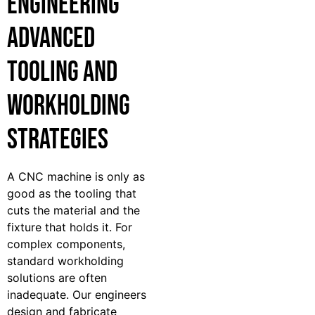
Engineering
Advanced
Tooling and
Workholding
Strategies
A CNC machine is only as
good as the tooling that
cuts the material and the
fixture that holds it. For
complex components,
standard workholding
solutions are often
inadequate. Our engineers
design and fabricate