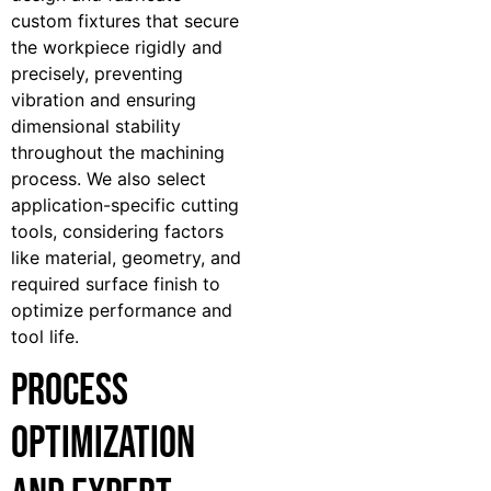
custom fixtures that secure
the workpiece rigidly and
precisely, preventing
vibration and ensuring
dimensional stability
throughout the machining
process. We also select
application-specific cutting
tools, considering factors
like material, geometry, and
required surface finish to
optimize performance and
tool life.
Process
Optimization