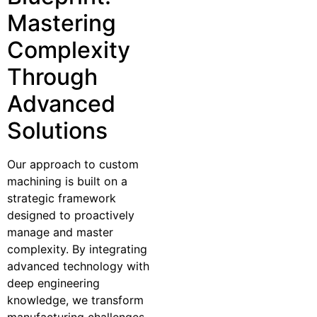
Mastering
Complexity
Through
Advanced
Solutions
Our approach to custom
machining is built on a
strategic framework
designed to proactively
manage and master
complexity. By integrating
advanced technology with
deep engineering
knowledge, we transform
manufacturing challenges