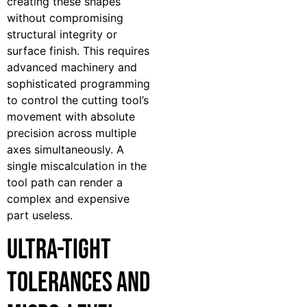
creating these shapes
without compromising
structural integrity or
surface finish. This requires
advanced machinery and
sophisticated programming
to control the cutting tool’s
movement with absolute
precision across multiple
axes simultaneously. A
single miscalculation in the
tool path can render a
complex and expensive
part useless.
Ultra-Tight
Tolerances and