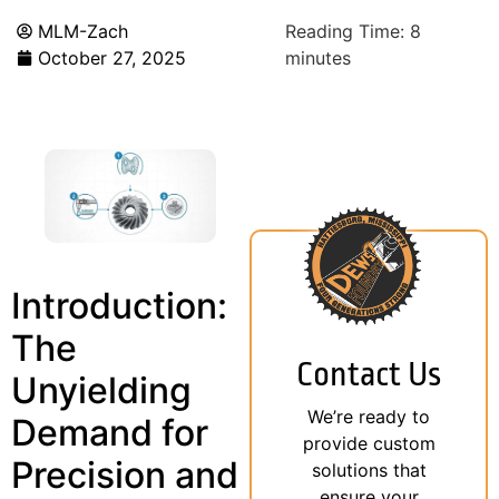
MLM-Zach
Reading Time:
8
October 27, 2025
minutes
Introduction:
The
Contact Us
Unyielding
We’re ready to
Demand for
provide custom
Precision and
solutions that
ensure your