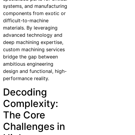
systems, and manufacturing
components from exotic or
difficult-to-machine
materials. By leveraging
advanced technology and
deep machining expertise,
custom machining services
bridge the gap between
ambitious engineering
design and functional, high-
performance reality.
Decoding
Complexity:
The Core
Challenges in