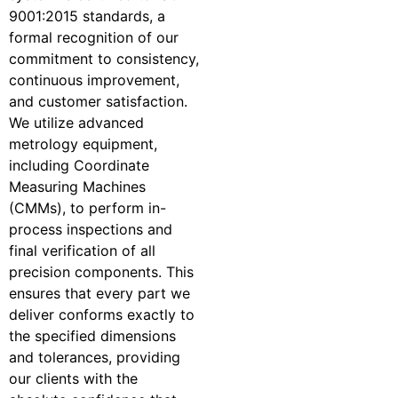
9001:2015 standards, a
formal recognition of our
commitment to consistency,
continuous improvement,
and customer satisfaction.
We utilize advanced
metrology equipment,
including Coordinate
Measuring Machines
(CMMs), to perform in-
process inspections and
final verification of all
precision components. This
ensures that every part we
deliver conforms exactly to
the specified dimensions
and tolerances, providing
our clients with the