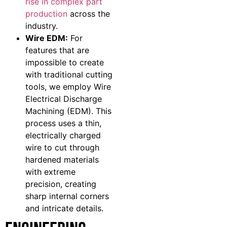
rise in complex part
production
across the
industry.
Wire EDM:
For
features that are
impossible to create
with traditional cutting
tools, we employ Wire
Electrical Discharge
Machining (EDM). This
process uses a thin,
electrically charged
wire to cut through
hardened materials
with extreme
precision, creating
sharp internal corners
and intricate details.