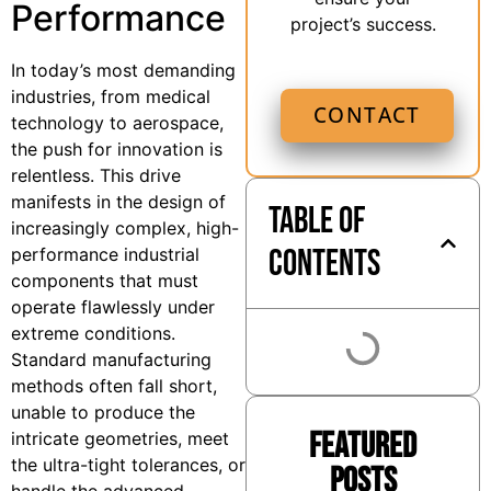
Performance
project’s success.
In today’s most demanding
industries, from medical
CONTACT
technology to aerospace,
the push for innovation is
relentless. This drive
manifests in the design of
Table of
increasingly complex, high-
Contents
performance industrial
components that must
operate flawlessly under
extreme conditions.
Standard manufacturing
methods often fall short,
unable to produce the
Featured
intricate geometries, meet
the ultra-tight tolerances, or
Posts
handle the advanced