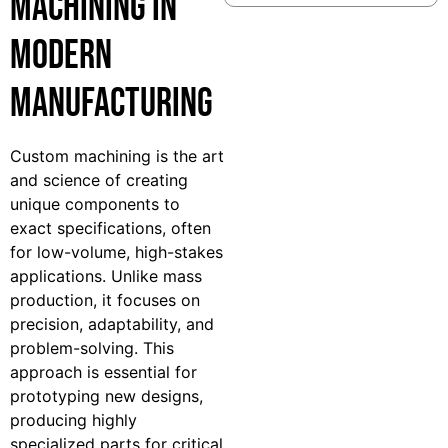
Machining in
Modern
Manufacturing
Custom machining is the art
and science of creating
unique components to
exact specifications, often
for low-volume, high-stakes
applications. Unlike mass
production, it focuses on
precision, adaptability, and
problem-solving. This
approach is essential for
prototyping new designs,
producing highly
specialized parts for critical