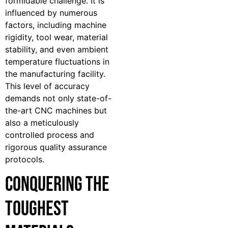
formidable challenge. It is
influenced by numerous
factors, including machine
rigidity, tool wear, material
stability, and even ambient
temperature fluctuations in
the manufacturing facility.
This level of accuracy
demands not only state-of-
the-art CNC machines but
also a meticulously
controlled process and
rigorous quality assurance
protocols.
Conquering the
Toughest