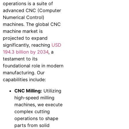
operations is a suite of
advanced CNC (Computer
Numerical Control)
machines. The global CNC
machine market is
projected to expand
significantly, reaching
USD
194.3 billion by 2034
, a
testament to its
foundational role in modern
manufacturing. Our
capabilities include:
CNC Milling:
Utilizing
high-speed milling
machines, we execute
complex cutting
operations to shape
parts from solid