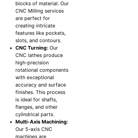
blocks of material. Our
CNC Milling services
are perfect for
creating intricate
features like pockets,
slots, and contours.
CNC Turning:
Our
CNC lathes produce
high-precision
rotational components
with exceptional
accuracy and surface
finishes. This process
is ideal for shafts,
flanges, and other
cylindrical parts.
Multi-Axis Machining:
Our 5-axis CNC
machines are