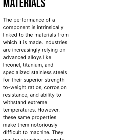
Materials
The performance of a
component is intrinsically
linked to the materials from
which it is made. Industries
are increasingly relying on
advanced alloys like
Inconel, titanium, and
specialized stainless steels
for their superior strength-
to-weight ratios, corrosion
resistance, and ability to
withstand extreme
temperatures. However,
these same properties
make them notoriously
difficult to machine. They
can be abrasive, generate