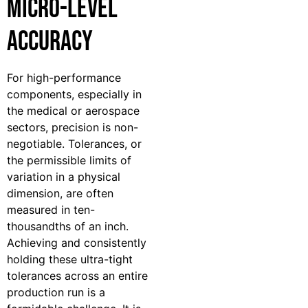
Micro-Level
Accuracy
For high-performance
components, especially in
the medical or aerospace
sectors, precision is non-
negotiable. Tolerances, or
the permissible limits of
variation in a physical
dimension, are often
measured in ten-
thousandths of an inch.
Achieving and consistently
holding these ultra-tight
tolerances across an entire
production run is a