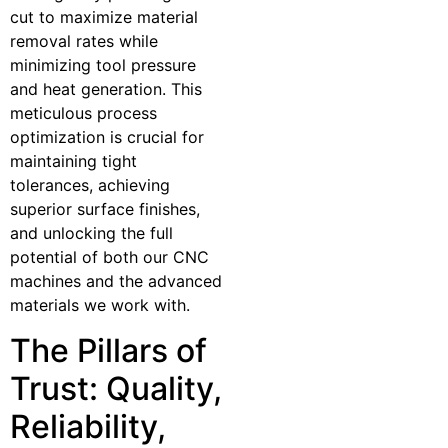
cut to maximize material
removal rates while
minimizing tool pressure
and heat generation. This
meticulous process
optimization is crucial for
maintaining tight
tolerances, achieving
superior surface finishes,
and unlocking the full
potential of both our CNC
machines and the advanced
materials we work with.
The Pillars of
Trust: Quality,
Reliability,