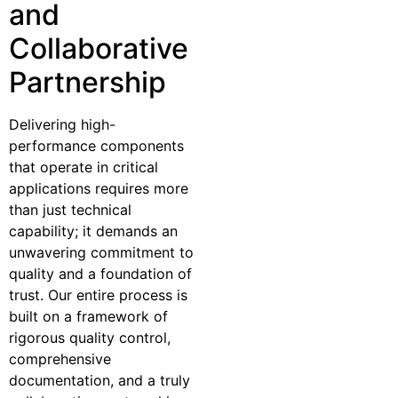
and
Collaborative
Partnership
Delivering high-
performance components
that operate in critical
applications requires more
than just technical
capability; it demands an
unwavering commitment to
quality and a foundation of
trust. Our entire process is
built on a framework of
rigorous quality control,
comprehensive
documentation, and a truly