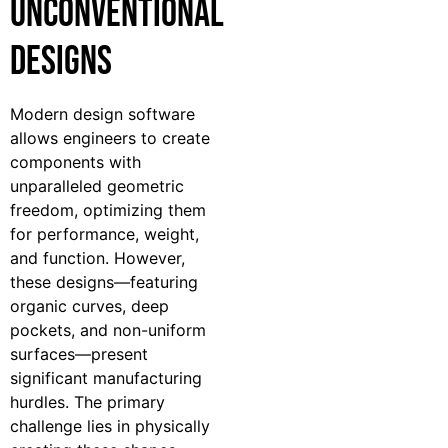
Unconventional
Designs
Modern design software
allows engineers to create
components with
unparalleled geometric
freedom, optimizing them
for performance, weight,
and function. However,
these designs—featuring
organic curves, deep
pockets, and non-uniform
surfaces—present
significant manufacturing
hurdles. The primary
challenge lies in physically