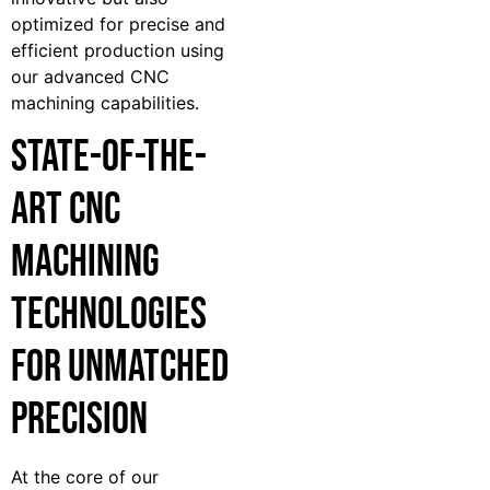
optimized for precise and
efficient production using
our advanced CNC
machining capabilities.
State-of-the-
Art CNC
Machining
Technologies
for Unmatched
Precision
At the core of our