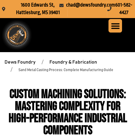
1600 Edwards St,
chad@dewsfoundry.com
601-582-
Hattiesburg, MS 39401
4427
Steel Fabr
Machine Servi
Custom Mach
Crusher Wea
Dews Foundry
Foundry & Fabrication
Sand Metal Casting Process: Complete Manufacturing Guide
Custom Machining Solutions:
Mastering Complexity for
High-Performance Industrial
Components