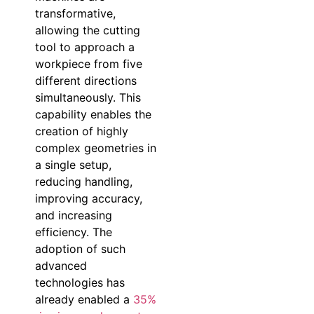
transformative,
allowing the cutting
tool to approach a
workpiece from five
different directions
simultaneously. This
capability enables the
creation of highly
complex geometries in
a single setup,
reducing handling,
improving accuracy,
and increasing
efficiency. The
adoption of such
advanced
technologies has
already enabled a
35%