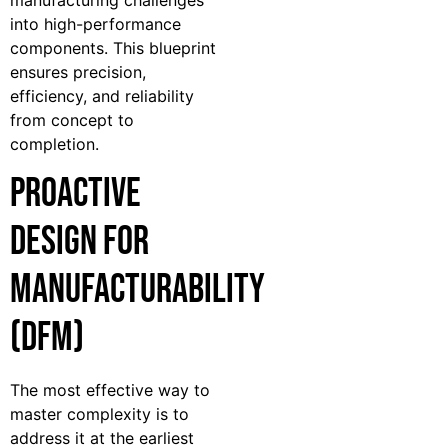
into high-performance
components. This blueprint
ensures precision,
efficiency, and reliability
from concept to
completion.
Proactive
Design for
Manufacturability
(DFM)
The most effective way to
master complexity is to
address it at the earliest