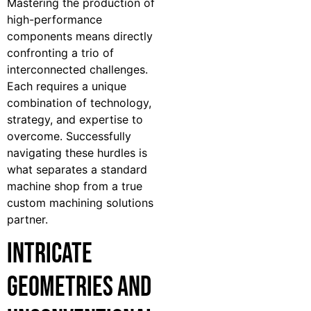
Mastering the production of
high-performance
components means directly
confronting a trio of
interconnected challenges.
Each requires a unique
combination of technology,
strategy, and expertise to
overcome. Successfully
navigating these hurdles is
what separates a standard
machine shop from a true
custom machining solutions
partner.
Intricate
Geometries and