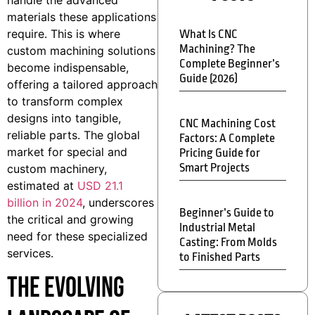
materials these applications
require. This is where
What Is CNC
Machining? The
custom machining solutions
Complete Beginner’s
become indispensable,
Guide (2026)
offering a tailored approach
to transform complex
designs into tangible,
CNC Machining Cost
reliable parts. The global
Factors: A Complete
market for special and
Pricing Guide for
Smart Projects
custom machinery,
estimated at
USD 21.1
billion in 2024
, underscores
Beginner’s Guide to
the critical and growing
Industrial Metal
need for these specialized
Casting: From Molds
services.
to Finished Parts
The Evolving