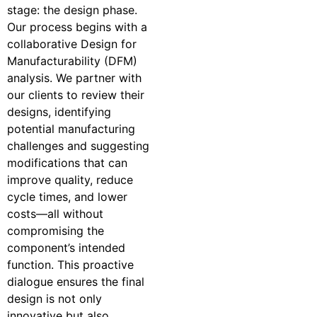
stage: the design phase.
Our process begins with a
collaborative Design for
Manufacturability (DFM)
analysis. We partner with
our clients to review their
designs, identifying
potential manufacturing
challenges and suggesting
modifications that can
improve quality, reduce
cycle times, and lower
costs—all without
compromising the
component’s intended
function. This proactive
dialogue ensures the final
design is not only
innovative but also