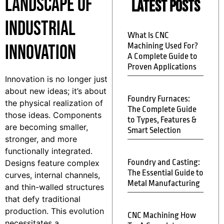
Landscape of
Latest Posts
Industrial
What Is CNC
Innovation
Machining Used For?
A Complete Guide to
Proven Applications
Innovation is no longer just
about new ideas; it’s about
Foundry Furnaces:
the physical realization of
The Complete Guide
those ideas. Components
to Types, Features &
are becoming smaller,
Smart Selection
stronger, and more
functionally integrated.
Foundry and Casting:
Designs feature complex
The Essential Guide to
curves, internal channels,
Metal Manufacturing
and thin-walled structures
that defy traditional
production. This evolution
CNC Machining How
necessitates a