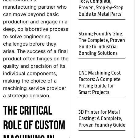
To: A Complete,
manufacturing partner who
Proven, Step-by-Step
can move beyond basic
Guide to Metal Parts
production and engage in a
deep, collaborative process
Strong Foundry Glue:
to solve engineering
The Complete, Proven
challenges before they
Guide to Industrial
arise. The success of a final
Bonding Solutions
product often hinges on the
quality and precision of its
CNC Machining Cost
individual components,
Factors: A Complete
making the choice of a
Pricing Guide for
machining service provider
Smart Projects
a strategic decision.
The Critical
3D Printer for Metal
Casting: A Complete,
Role of Custom
Proven Foundry Guide