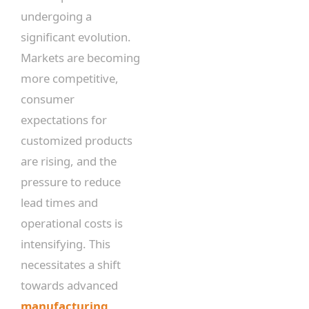
undergoing a
significant evolution.
Markets are becoming
more competitive,
consumer
expectations for
customized products
are rising, and the
pressure to reduce
lead times and
operational costs is
intensifying. This
necessitates a shift
towards advanced
manufacturing