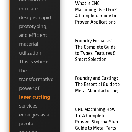
What Is CNC
intricate
Machining Used For?
A Complete Guide to
designs, rapid
Proven Applications
prototyping,
and efficient
Foundry Furnaces:
material
The Complete Guide
utilization.
to Types, Features &
Smart Selection
This is where
the
Foundry and Casting:
transformative
The Essential Guide to
power of
Metal Manufacturing
laser cutting
services
CNC Machining How
emerges as a
To: A Complete,
Proven, Step-by-Step
pivotal
Guide to Metal Parts