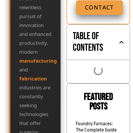
CONTACT
relentless
pursuit of
innovation
Table of
and enhanced
productivity,
Contents
modern
manufacturing
and
fabrication
industries are
Featured
constantly
Posts
seeking
technologies
that offer
Foundry Furnaces:
The Complete Guide
superior