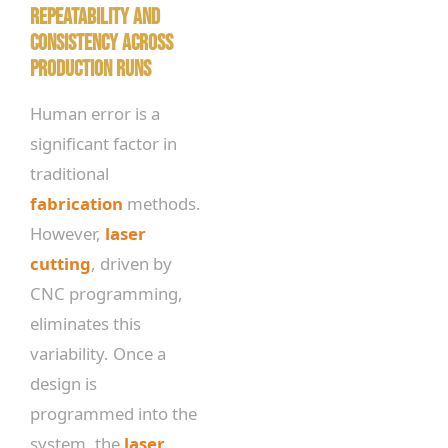
Repeatability and
Consistency Across
Production Runs
Human error is a
significant factor in
traditional
fabrication
methods.
However,
laser
cutting
, driven by
CNC programming,
eliminates this
variability. Once a
design is
programmed into the
system, the
laser