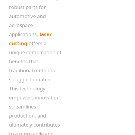
robust parts for
automotive and
aerospace
applications,
laser
cutting
offers a
unique combination of
benefits that
traditional methods
struggle to match.
This technology
empowers innovation,
streamlines
production, and
ultimately contributes
to a more agile and