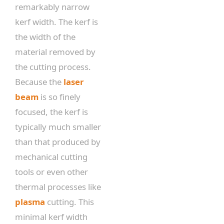
remarkably narrow
kerf width. The kerf is
the width of the
material removed by
the cutting process.
Because the
laser
beam
is so finely
focused, the kerf is
typically much smaller
than that produced by
mechanical cutting
tools or even other
thermal processes like
plasma
cutting. This
minimal kerf width