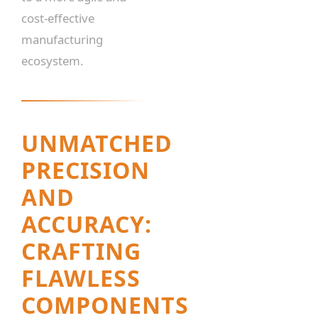
cost-effective
manufacturing
ecosystem.
UNMATCHED
PRECISION
AND
ACCURACY:
CRAFTING
FLAWLESS
COMPONENTS