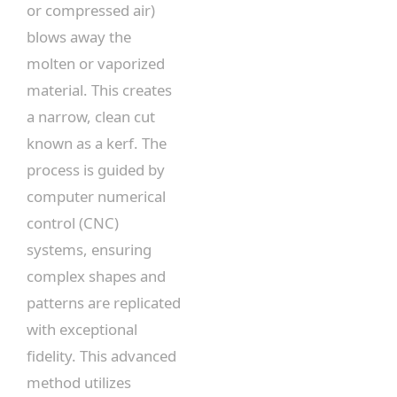
or compressed air)
blows away the
molten or vaporized
material. This creates
a narrow, clean cut
known as a kerf. The
process is guided by
computer numerical
control (CNC)
systems, ensuring
complex shapes and
patterns are replicated
with exceptional
fidelity. This advanced
method utilizes