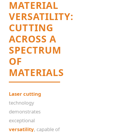
MATERIAL
VERSATILITY:
CUTTING
ACROSS A
SPECTRUM
OF
MATERIALS
Laser cutting
technology
demonstrates
exceptional
versatility
, capable of