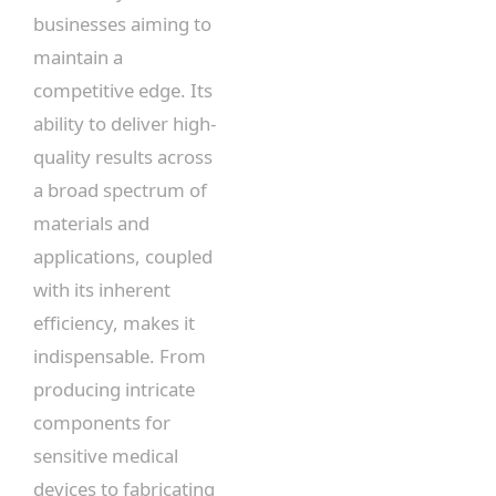
businesses aiming to
maintain a
competitive edge. Its
ability to deliver high-
quality results across
a broad spectrum of
materials and
applications, coupled
with its inherent
efficiency, makes it
indispensable. From
producing intricate
components for
sensitive medical
devices to fabricating