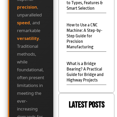
to Types, Features &
precision
,
Smart Selection
unparalleled
speed
, and
How to Use a CNC
remarkable
Machine: A Step-by-
Step Guide for
versatility
.
Precision
Traditional
Manufacturing
methods,
while
What is a Bridge
Bearing? A Practical
foundational,
Guide for Bridge and
often present
Highway Projects
limitations in
meeting the
ever-
Latest Posts
increasing
demands for