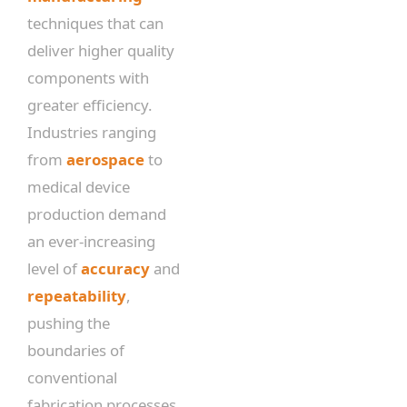
techniques that can
deliver higher quality
components with
greater efficiency.
Industries ranging
from
aerospace
to
medical device
production demand
an ever-increasing
level of
accuracy
and
repeatability
,
pushing the
boundaries of
conventional
fabrication processes.