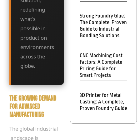
solution,
redefining
Strong Foundry Glue:
what's
The Complete, Proven
possible in
Guide to Industrial
Bonding Solutions
production
environments
CNC Machining Cost
across the
Factors: A Complete
globe.
Pricing Guide for
Smart Projects
3D Printer for Metal
The Growing Demand
Casting: A Complete,
for Advanced
Proven Foundry Guide
Manufacturing
The global industrial
landscape is