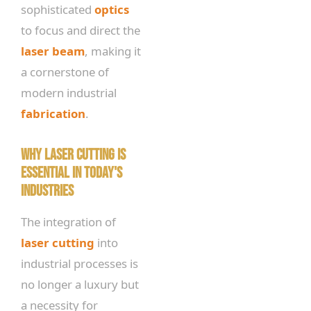
sophisticated
optics
to focus and direct the
laser beam
, making it
a cornerstone of
modern industrial
fabrication
.
Why Laser Cutting is
Essential in Today's
Industries
The integration of
laser cutting
into
industrial processes is
no longer a luxury but
a necessity for