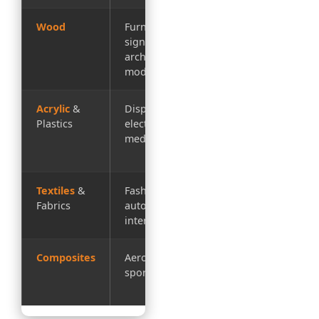
Wood
Furniture,
Intricate
signage,
patterns, no
architectural
tear-out
models
Acrylic
&
Displays,
Polished
Plastics
electronics,
edges,
medical devices
precision
details
Textiles
&
Fashion,
Sealed edges
Fabrics
automotive
prevent
interiors
fraying
Composites
Aerospace,
No
sporting goods
delamination,
clean cuts