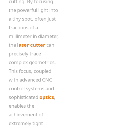
cutting. By focusing
the powerful light into
a tiny spot, often just
fractions of a
millimeter in diameter,
the
laser cutter
can
precisely trace
complex geometries.
This focus, coupled
with advanced CNC
control systems and
sophisticated
optics
,
enables the
achievement of
extremely tight