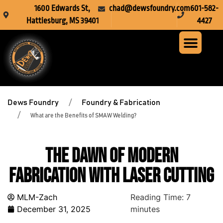
1600 Edwards St,
chad@dewsfoundry.com
601-582-
Hattiesburg, MS 39401
4427
Steel Fabr
Machine Servi
Custom Mach
Crusher Wea
Dews Foundry
Foundry & Fabrication
What are the Benefits of SMAW Welding?
The Dawn of Modern
Fabrication With Laser Cutting
MLM-Zach
Reading Time:
7
December 31, 2025
minutes