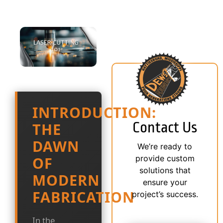
INTRODUCTION:
Contact Us
THE
DAWN
We’re ready to
provide custom
OF
solutions that
MODERN
ensure your
FABRICATION
project’s success.
In the