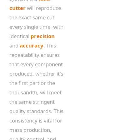
cutter
will reproduce
the exact same cut
every single time, with
identical
precision
and
accuracy
. This
repeatability ensures
that every component
produced, whether it's
the first part or the
thousandth, will meet
the same stringent
quality standards. This
consistency is vital for
mass production,
quality control, and