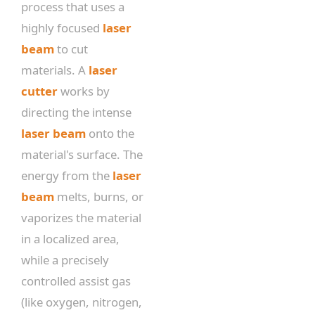
process that uses a
highly focused
laser
beam
to cut
materials. A
laser
cutter
works by
directing the intense
laser beam
onto the
material's surface. The
energy from the
laser
beam
melts, burns, or
vaporizes the material
in a localized area,
while a precisely
controlled assist gas
(like oxygen, nitrogen,