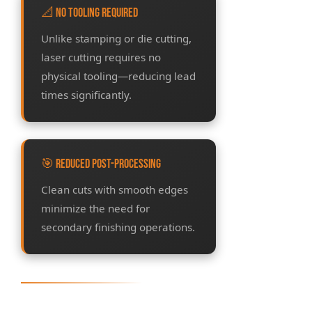
📐 No Tooling Required
Unlike stamping or die cutting,
laser cutting requires no
physical tooling—reducing lead
times significantly.
🎯 Reduced Post-Processing
Clean cuts with smooth edges
minimize the need for
secondary finishing operations.