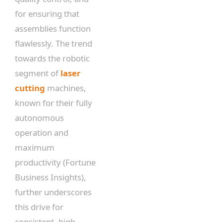
for ensuring that
assemblies function
flawlessly. The trend
towards the robotic
segment of
laser
cutting
machines,
known for their fully
autonomous
operation and
maximum
productivity (Fortune
Business Insights),
further underscores
this drive for
consistent, high-