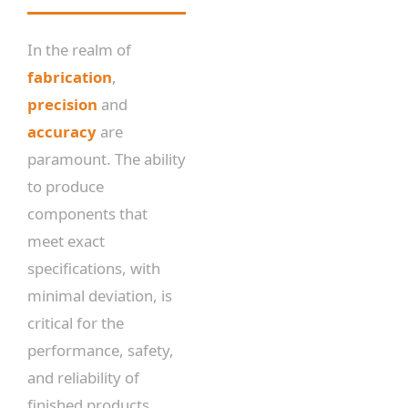
In the realm of
fabrication
,
precision
and
accuracy
are
paramount. The ability
to produce
components that
meet exact
specifications, with
minimal deviation, is
critical for the
performance, safety,
and reliability of
finished products.