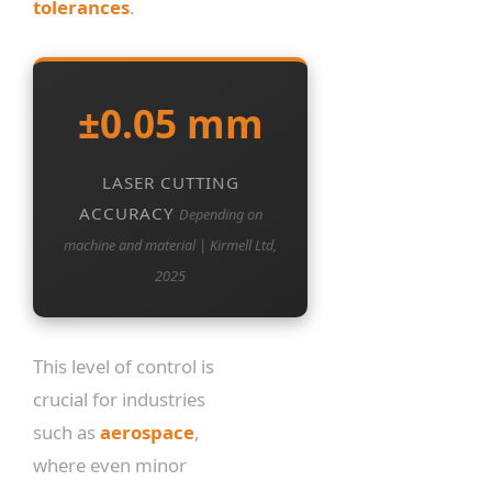
tolerances
.
±0.05 mm
LASER CUTTING
ACCURACY
Depending on
machine and material | Kirmell Ltd,
2025
This level of control is
crucial for industries
such as
aerospace
,
where even minor