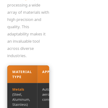
processing a wide
array of materials with
high precision and
quality. This
adaptability makes it
an invaluable tool
across diverse
industries.
MATERIAL
APPLICATIONS
KEY
TYPE
BENEFITS
Metals
Automotive,
Clean edges,
(Steel,
aerospace,
tight
Aluminum,
construction
tolerances
Stainless)