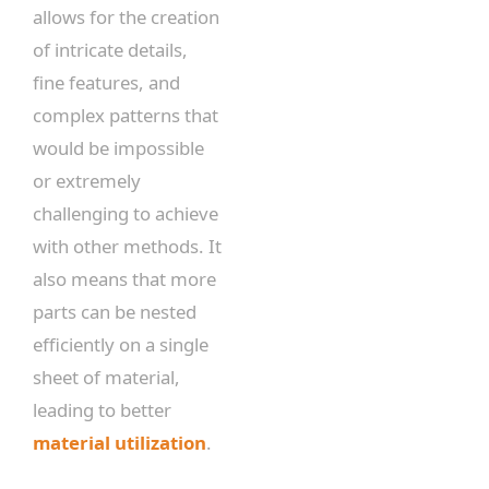
allows for the creation
of intricate details,
fine features, and
complex patterns that
would be impossible
or extremely
challenging to achieve
with other methods. It
also means that more
parts can be nested
efficiently on a single
sheet of material,
leading to better
material utilization
.