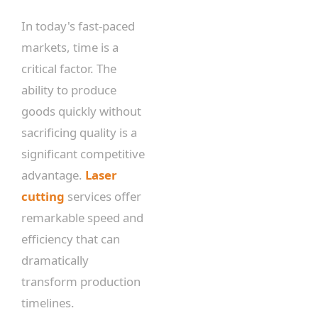
In today's fast-paced
markets, time is a
critical factor. The
ability to produce
goods quickly without
sacrificing quality is a
significant competitive
advantage.
Laser
cutting
services offer
remarkable speed and
efficiency that can
dramatically
transform production
timelines.