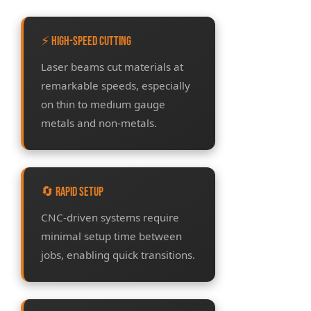
⚡ High-Speed Cutting
Laser beams cut materials at
remarkable speeds, especially
on thin to medium gauge
metals and non-metals.
🔄 Rapid Setup
CNC-driven systems require
minimal setup time between
jobs, enabling quick transitions.