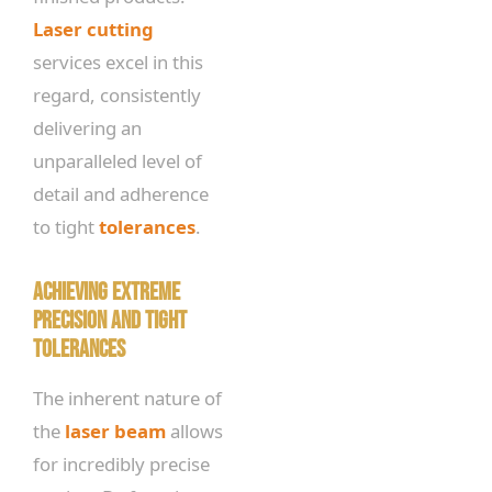
Laser cutting
services excel in this
regard, consistently
delivering an
unparalleled level of
detail and adherence
to tight
tolerances
.
Achieving Extreme
Precision and Tight
Tolerances
The inherent nature of
the
laser beam
allows
for incredibly precise