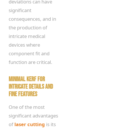
deviations can have
significant
consequences, and in
the production of
intricate medical
devices where
component fit and
function are critical.
Minimal Kerf for
Intricate Details and
Fine Features
One of the most
significant advantages
of
laser cutting
is its