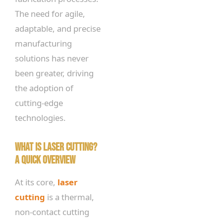
The need for agile,
adaptable, and precise
manufacturing
solutions has never
been greater, driving
the adoption of
cutting-edge
technologies.
What is Laser Cutting?
A Quick Overview
At its core,
laser
cutting
is a thermal,
non-contact cutting