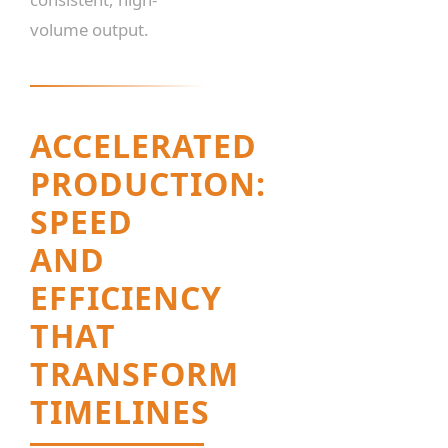
volume output.
ACCELERATED
PRODUCTION:
SPEED
AND
EFFICIENCY
THAT
TRANSFORM
TIMELINES