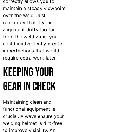
correctly allows you to
maintain a steady viewpoint
over the weld. Just
remember that if your
alignment drifts too far
from the weld zone, you
could inadvertently create
imperfections that would
require extra work later.
Keeping Your
Gear in Check
Maintaining clean and
functional equipment is
crucial. Always ensure your
welding helmet is dirt-free
to improve visibility. An