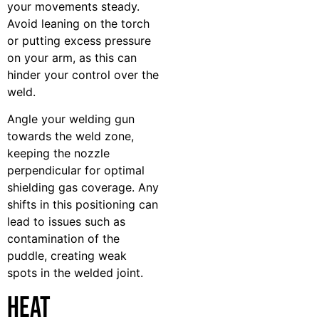
your movements steady.
Avoid leaning on the torch
or putting excess pressure
on your arm, as this can
hinder your control over the
weld.
Angle your welding gun
towards the weld zone,
keeping the nozzle
perpendicular for optimal
shielding gas coverage. Any
shifts in this positioning can
lead to issues such as
contamination of the
puddle, creating weak
spots in the welded joint.
Heat