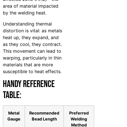
area of material impacted
by the welding heat.
Understanding thermal
distortion is vital: as metals
heat up, they expand, and
as they cool, they contract.
This movement can lead to
warping, particularly in thin
materials that are more
susceptible to heat effects.
Handy Reference
Table:
Metal
Recommended
Preferred
Gauge
Bead Length
Welding
Method