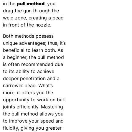
in the
pull method
, you
drag the gun through the
weld zone, creating a bead
in front of the nozzle.
Both methods possess
unique advantages; thus, it’s
beneficial to learn both. As
a beginner, the pull method
is often recommended due
to its ability to achieve
deeper penetration and a
narrower bead. What’s
more, it offers you the
opportunity to work on butt
joints efficiently. Mastering
the pull method allows you
to improve your speed and
fluidity, giving you greater