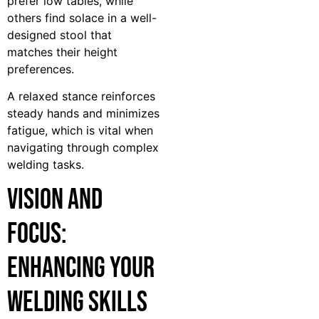
prefer low tables, while
others find solace in a well-
designed stool that
matches their height
preferences.
A relaxed stance reinforces
steady hands and minimizes
fatigue, which is vital when
navigating through complex
welding tasks.
Vision and
Focus:
Enhancing Your
Welding Skills