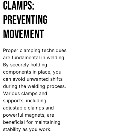
Clamps:
Preventing
Movement
Proper clamping techniques
are fundamental in welding.
By securely holding
components in place, you
can avoid unwanted shifts
during the welding process.
Various clamps and
supports, including
adjustable clamps and
powerful magnets, are
beneficial for maintaining
stability as you work.