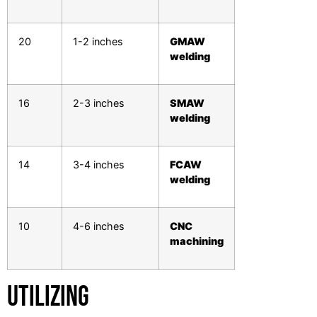
20
1-2 inches
GMAW
welding
16
2-3 inches
SMAW
welding
14
3-4 inches
FCAW
welding
10
4-6 inches
CNC
machining
Utilizing