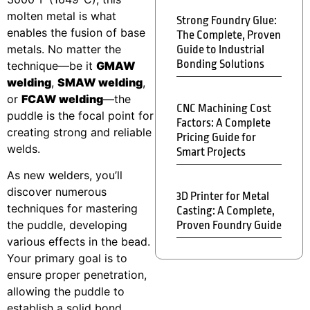
molten metal is what
Strong Foundry Glue:
enables the fusion of base
The Complete, Proven
metals. No matter the
Guide to Industrial
Bonding Solutions
technique—be it
GMAW
welding
,
SMAW welding
,
or
FCAW welding
—the
CNC Machining Cost
puddle is the focal point for
Factors: A Complete
creating strong and reliable
Pricing Guide for
welds.
Smart Projects
As new welders, you’ll
discover numerous
3D Printer for Metal
techniques for mastering
Casting: A Complete,
the puddle, developing
Proven Foundry Guide
various effects in the bead.
Your primary goal is to
ensure proper penetration,
allowing the puddle to
establish a solid bond