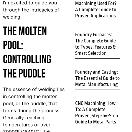
I’m excited to guide you
Machining Used For?
through the intricacies of
A Complete Guide to
Proven Applications
welding.
The Molten
Foundry Furnaces:
The Complete Guide
Pool:
to Types, Features &
Smart Selection
Controlling
the Puddle
Foundry and Casting:
The Essential Guide to
Metal Manufacturing
The essence of welding lies
in controlling the molten
pool, or the puddle, that
CNC Machining How
To: A Complete,
forms during the process.
Proven, Step-by-Step
Generally reaching
Guide to Metal Parts
temperatures of over
3000°F (1649°C), this