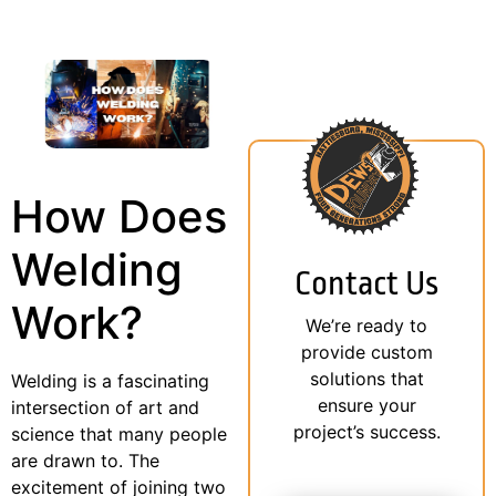
How Does
Welding
Contact Us
Work?
We’re ready to
provide custom
solutions that
Welding is a fascinating
ensure your
intersection of art and
project’s success.
science that many people
are drawn to. The
excitement of joining two