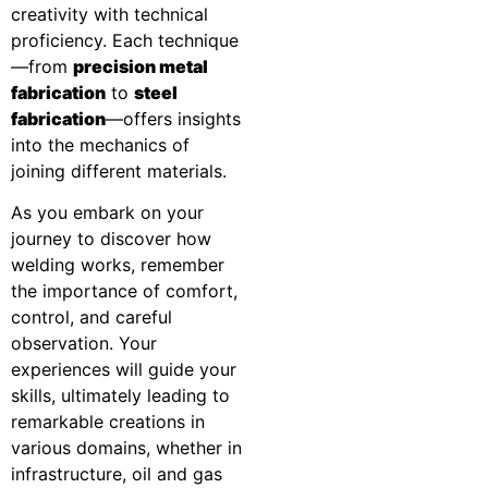
creativity with technical
proficiency. Each technique
—from
precision metal
fabrication
to
steel
fabrication
—offers insights
into the mechanics of
joining different materials.
As you embark on your
journey to discover how
welding works, remember
the importance of comfort,
control, and careful
observation. Your
experiences will guide your
skills, ultimately leading to
remarkable creations in
various domains, whether in
infrastructure, oil and gas