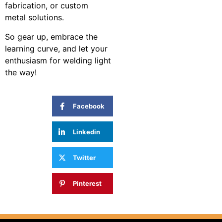
fabrication, or custom
metal solutions.
So gear up, embrace the
learning curve, and let your
enthusiasm for welding light
the way!
SHARE:
Facebook
Linkedin
Twitter
Pinterest