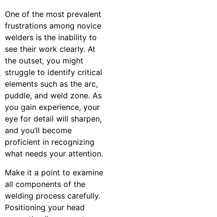
One of the most prevalent
frustrations among novice
welders is the inability to
see their work clearly. At
the outset, you might
struggle to identify critical
elements such as the arc,
puddle, and weld zone. As
you gain experience, your
eye for detail will sharpen,
and you’ll become
proficient in recognizing
what needs your attention.
Make it a point to examine
all components of the
welding process carefully.
Positioning your head