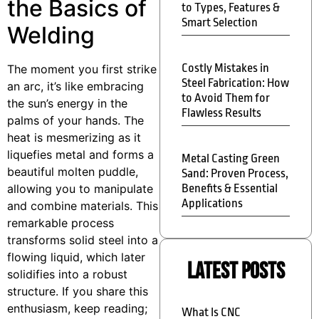
the Basics of
to Types, Features &
Smart Selection
Welding
Costly Mistakes in
The moment you first strike
Steel Fabrication: How
an arc, it’s like embracing
to Avoid Them for
the sun’s energy in the
Flawless Results
palms of your hands. The
heat is mesmerizing as it
liquefies metal and forms a
Metal Casting Green
beautiful molten puddle,
Sand: Proven Process,
allowing you to manipulate
Benefits & Essential
Applications
and combine materials. This
remarkable process
transforms solid steel into a
flowing liquid, which later
Latest Posts
solidifies into a robust
structure. If you share this
enthusiasm, keep reading;
What Is CNC