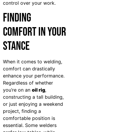
control over your work.
Finding
Comfort in Your
Stance
When it comes to welding,
comfort can drastically
enhance your performance.
Regardless of whether
you’re on an
oil rig
,
constructing a tall building,
or just enjoying a weekend
project, finding a
comfortable position is
essential. Some welders