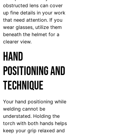
obstructed lens can cover
up fine details in your work
that need attention. If you
wear glasses, utilize them
beneath the helmet for a
clearer view.
Hand
Positioning and
Technique
Your hand positioning while
welding cannot be
understated. Holding the
torch with both hands helps
keep your grip relaxed and