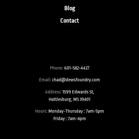
Blog
Contact
Phone:
601-582-4427
Email:
chad@dewsfoundry.com
Address:
1599 Edwards St,
Hattiesburg, MS 39401
Hours:
Monday-Thursday : 7am-5pm
Friday : 7am-4pm