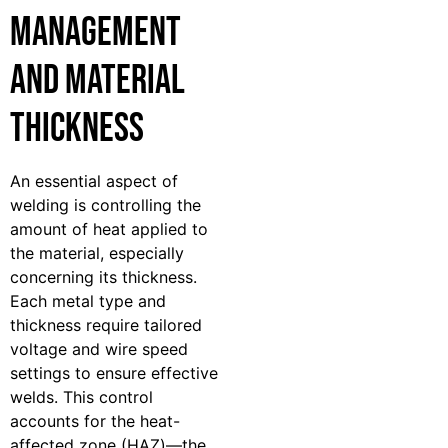
Management
and Material
Thickness
An essential aspect of
welding is controlling the
amount of heat applied to
the material, especially
concerning its thickness.
Each metal type and
thickness require tailored
voltage and wire speed
settings to ensure effective
welds. This control
accounts for the heat-
affected zone (HAZ)—the