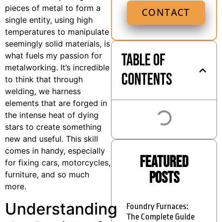
pieces of metal to form a
CONTACT
single entity, using high
temperatures to manipulate
seemingly solid materials, is
Table of
what fuels my passion for
metalworking. It’s incredible
Contents
to think that through
welding, we harness
elements that are forged in
the intense heat of dying
stars to create something
new and useful. This skill
comes in handy, especially
Featured
for fixing cars, motorcycles,
Posts
furniture, and so much
more.
Understanding
Foundry Furnaces:
The Complete Guide