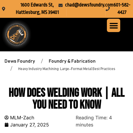
1600 Edwards St,
chad@dewsfoundry.com
601-582-
Hattiesburg, MS 39401
4427
Steel Fabr
Machine Servi
Custom Mach
Crusher Wea
Dews Foundry
Foundry & Fabrication
Heavy Industry Machining: Large-Format Metal Best Practices
How Does Welding Work | All
You Need To Know
MLM-Zach
Reading Time:
4
January 27, 2025
minutes