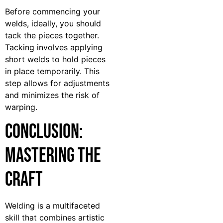
Before commencing your
welds, ideally, you should
tack the pieces together.
Tacking involves applying
short welds to hold pieces
in place temporarily. This
step allows for adjustments
and minimizes the risk of
warping.
Conclusion:
Mastering the
Craft
Welding is a multifaceted
skill that combines artistic