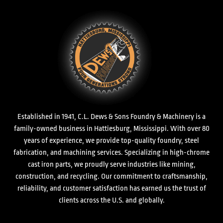
Established in 1941, C.L. Dews & Sons Foundry & Machinery is a
family-owned business in Hattiesburg, Mississippi. With over 80
years of experience, we provide top-quality foundry, steel
fabrication, and machining services. Specializing in high-chrome
cast iron parts, we proudly serve industries like mining,
construction, and recycling. Our commitment to craftsmanship,
reliability, and customer satisfaction has earned us the trust of
clients across the U.S. and globally.