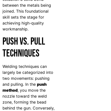
between the metals being
joined. This foundational
skill sets the stage for
achieving high-quality
workmanship.
Push vs. Pull
Techniques
Welding techniques can
largely be categorized into
two movements: pushing
and pulling. In the
push
method
, you move the
nozzle toward the weld
zone, forming the bead
behind the gun. Conversely,