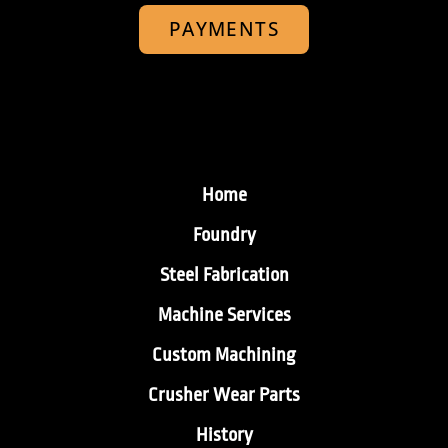
PAYMENTS
Home
Foundry
Steel Fabrication
Machine Services
Custom Machining
Crusher Wear Parts
History