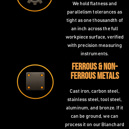
We hold flatness and
parallelism tolerances as
tight as one thousandth of
an inch across the full
workpiece surface, verified
with precision measuring
instruments.
Ferrous & Non-
Ferrous Metals
Cast iron, carbon steel,
stainless steel, tool steel,
aluminum, and bronze. If it
can be ground, we can
process it on our Blanchard