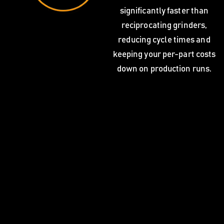
significantly faster than
reciprocating grinders,
reducing cycle times and
keeping your per-part costs
down on production runs.
Blanchard grinding services from C.L. Dews & Sons
Foundry support a wide range of industries that depend
on flat, true surfaces. Our customers rely on us for both
one-off jobs and recurring production schedules.