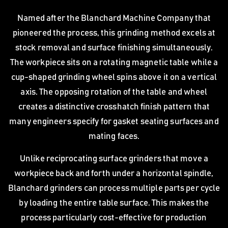
Named after the Blanchard Machine Company that
pioneered the process, this grinding method excels at
stock removal and surface finishing simultaneously.
The workpiece sits on a rotating magnetic table while a
cup-shaped grinding wheel spins above it on a vertical
axis. The opposing rotation of the table and wheel
creates a distinctive crosshatch finish pattern that
many engineers specify for gasket seating surfaces and
mating faces.
Unlike reciprocating surface grinders that move a
workpiece back and forth under a horizontal spindle,
Blanchard grinders can process multiple parts per cycle
by loading the entire table surface. This makes the
process particularly cost-effective for production