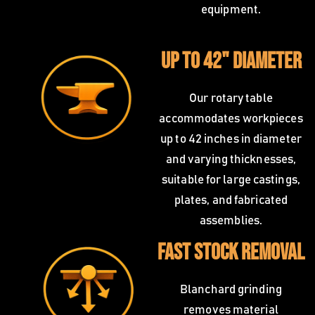
equipment.
Up to 42" Diameter
Our rotary table
accommodates workpieces
up to 42 inches in diameter
and varying thicknesses,
suitable for large castings,
plates, and fabricated
assemblies.
Fast Stock Removal
Blanchard grinding
removes material