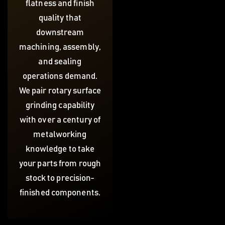
flatness and finish
quality that
downstream
machining, assembly,
and sealing
operations demand.
We pair rotary surface
grinding capability
with over a century of
metalworking
knowledge to take
your parts from rough
stock to precision-
finished components.