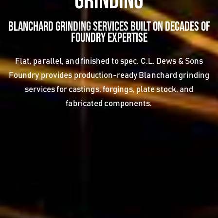
Grinding
Blanchard Grinding Services Built on Decades of
Foundry Expertise
Flat, parallel, and finished to spec. C.L. Dews & Sons
Foundry provides production-ready Blanchard grinding
services for castings, forgings, plate stock, and
fabricated components.