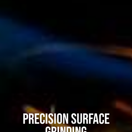
Precision Surface