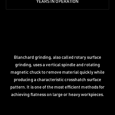
YEARS IN OPERATION
Blanchard grinding, also called rotary surface
grinding, uses a vertical spindle and rotating
magnetic chuck to remove material quickly while
producing a characteristic crosshatch surface
pattern. It is one of the most efficient methods for
achieving flatness on large or heavy workpieces.