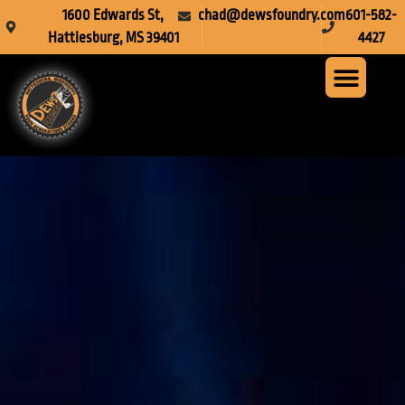
1600 Edwards St,
chad@dewsfoundry.com
601-582-
Hattiesburg, MS 39401
4427
Steel Fabr
Machine Servi
Custom Mach
Crusher Wea