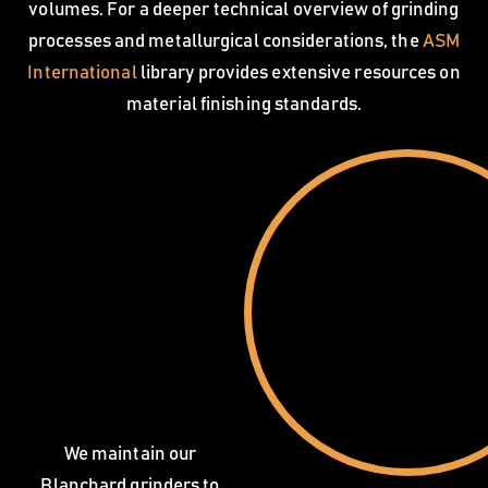
volumes. For a deeper technical overview of grinding
processes and metallurgical considerations, the
ASM
International
library provides extensive resources on
material finishing standards.
We maintain our
Blanchard grinders to