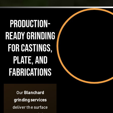
Production-
Ready Grinding
for Castings,
Plate, and
Fabrications
Our
Blanchard
grinding services
deliver the surface