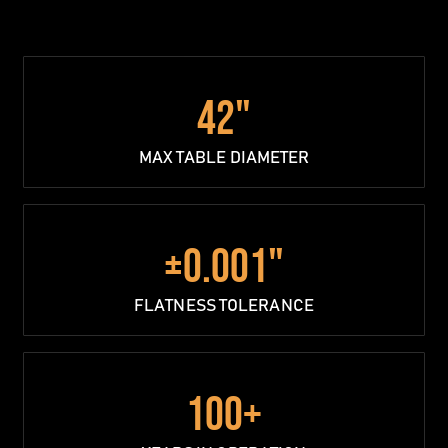
42"
MAX TABLE DIAMETER
±0.001"
FLATNESS TOLERANCE
100+