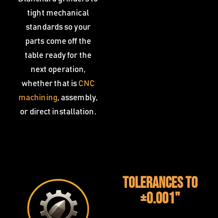
tight mechanical
standards so your
parts come off the
table ready for the
next operation,
whether that is
CNC
machining
, assembly,
or direct installation.
Tolerances to
±0.001"